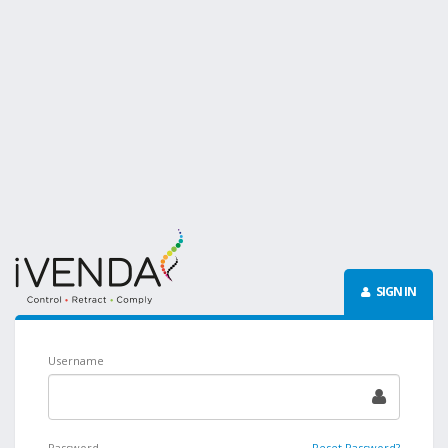
SIGN IN
Username
Password
Reset Password?