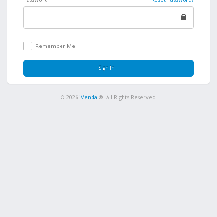
Remember Me
Sign In
© 2026
iVenda
®. All Rights Reserved.